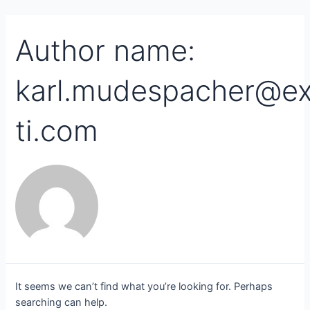
Skip
Search
to
for:
content
Author name:
karl.mudespacher@ex
ti.com
It seems we can’t find what you’re looking for. Perhaps
searching can help.