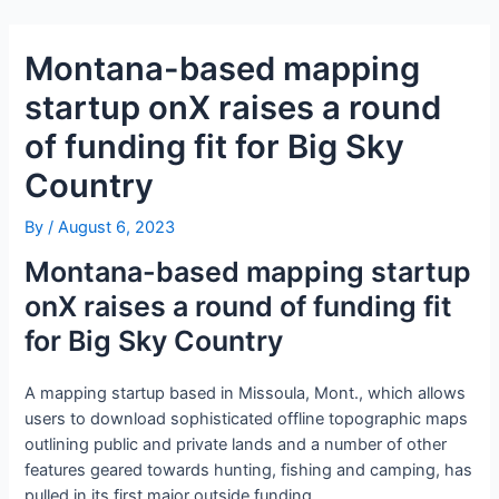
Skip
Post
to
navigation
Montana-based mapping
content
startup onX raises a round
of funding fit for Big Sky
Country
By
/
August 6, 2023
Montana-based mapping startup
onX raises a round of funding fit
for Big Sky Country
A mapping startup based in Missoula, Mont., which allows
users to download sophisticated offline topographic maps
outlining public and private lands and a number of other
features geared towards hunting, fishing and camping, has
pulled in its first major outside funding.