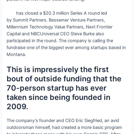
onX
has closed a $20.3 million Series A round led
by Summit Partners. Bessemer Venture Partners,
Millennium Technology Value Partners, Next Frontier
Capital and NBCUniversal CEO Steve Burke also
participated in the round. The company is calling the
fundraise one of the biggest ever among startups based in
Montana.
This is impressively the first
bout of outside funding that the
70-person startup has ever
taken since being founded in
2009.
The company’s founder and CEO Eric Siegfried, an avid
outdoorsman himself, had created a more basic program