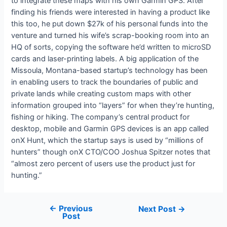
to integrate these maps with his own Garmin GPS. After
finding his friends were interested in having a product like
this too, he put down $27k of his personal funds into the
venture and turned his wife’s scrap-booking room into an
HQ of sorts, copying the software he’d written to microSD
cards and laser-printing labels. A big application of the
Missoula, Montana-based startup’s technology has been
in enabling users to track the boundaries of public and
private lands while creating custom maps with other
information grouped into “layers” for when they’re hunting,
fishing or hiking. The company’s central product for
desktop, mobile and Garmin GPS devices is an app called
onX Hunt, which the startup says is used by “millions of
hunters” though onX CTO/COO Joshua Spitzer notes that
“almost zero percent of users use the product just for
hunting.”
←
Previous
Next Post
→
Post