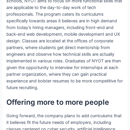
schools, NYOT aims to focus on more functional skills that
are applicable to the day-to-day work of tech
professionals. The program caters its curriculums
specifically towards areas it believes are in high demand
from today’s hiring managers, including front-end and
back-end web development, mobile development and UX
design. Classes are located at the offices of corporate
partners, where students get direct mentorship from
engineers and observe how technical skills are actually
implemented in various roles. Graduates of NYOT are then
given the opportunity to interview for internships at each
partner organization, where they can gain practical
experience and bolster resumes to be more competitive for
future recruiting.
Offering more to more people
Going forward, the company plans to add curriculums that
it believes fit the future needs of employers, including
classes centered on cyber security, artificial intelligence,