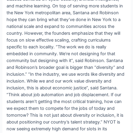
and machine learning. On top of serving more students in
the New York metropolitan area, Santana and Robinson
hope they can bring what they’ve done in New York to a
national scale and expand to communities across the
country. However, the founders emphasize that they will
focus on slow effective scaling, crafting curriculums
specific to each locality. “The work we do is really
embedded in community. We’re not designing for that
community but designing with it”, said Robinson. Santana
and Robinson’s broader goal is bigger than “diversity” and
inclusion.” “In the industry, we use words like diversity and
inclusion. While we and our work value diversity and
inclusion, this is about economic justice”, said Santana.
“Think about job automation and job displacement. If our
students aren’t getting the most critical training, how can
we expect them to compete for the jobs of today and
tomorrow? This is not just about diversity or inclusion, it is
about positioning our country’s talent strategy.” NYOT is
now seeing extremely high demand for slots in its