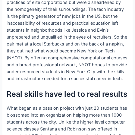
practices of elite corporations but were disheartened by
the homogeneity of their surroundings. The tech industry
is the primary generator of new jobs in the US, but the
inaccessibility of resources and practical education left
students in neighborhoods like Jessica and Evin’s
unprepared and unqualified in the eyes of recruiters. So the
pair met at a local Starbucks and on the back of a napkin,
they outlined what would become New York on Tech
(NYOT). By offering comprehensive computational courses
and a broad professional network, NYOT hopes to provide
under-resourced students in New York City with the skills
and infrastructure needed for a successful career in tech.
Real skills have led to real results
What began as a passion project with just 20 students has
blossomed into an organization helping more than 1000
students across the city. Unlike the higher-level computer
science classes Santana and Robinson saw offered in