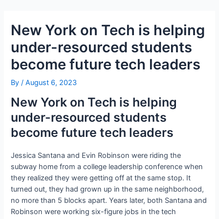
Skip
Post
to
navigation
New York on Tech is helping
content
under-resourced students
become future tech leaders
By
/
August 6, 2023
New York on Tech is helping
under-resourced students
become future tech leaders
Jessica Santana and Evin Robinson were riding the
subway home from a college leadership conference when
they realized they were getting off at the same stop. It
turned out, they had grown up in the same neighborhood,
no more than 5 blocks apart. Years later, both Santana and
Robinson were working six-figure jobs in the tech