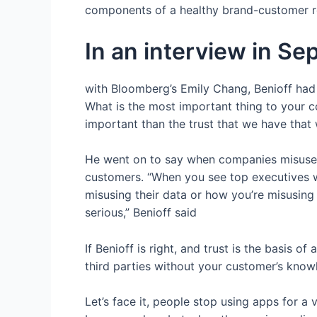
components of a healthy brand-customer rela
In an interview in S
with Bloomberg’s Emily Chang, Benioff had 
What is the most important thing to your c
important than the trust that we have that
He went on to say when companies misuse cu
customers. “When you see top executives w
misusing their data or how you’re misusing 
serious,” Benioff said
If Benioff is right, and trust is the basis o
third parties without your customer’s know
Let’s face it, people stop using apps for a