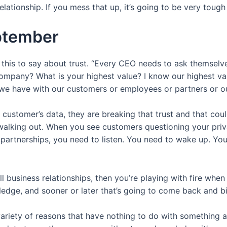
tionship. If you mess that up, it’s going to be very tough
eptember
this to say about trust. “Every CEO needs to ask themselve
ompany? What is your highest value? I know our highest valu
 we have with our customers or employees or partners or ou
stomer’s data, they are breaking that trust and that coul
alking out. When you see customers questioning your priva
partnerships, you need to listen. You need to wake up. You 
f all business relationships, then you’re playing with fire wh
ledge, and sooner or later that’s going to come back and bi
 variety of reasons that have nothing to do with something as