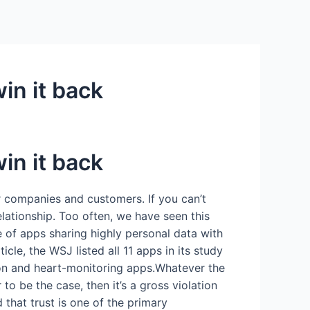
in it back
in it back
or companies and customers. If you can’t
elationship. Too often, we have seen this
e of apps sharing highly personal data with
le, the WSJ listed all 11 apps in its study
ion and heart-monitoring apps.Whatever the
to be the case, then it’s a gross violation
that trust is one of the primary