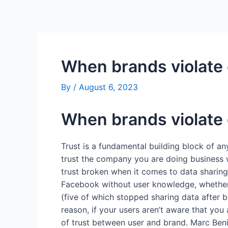
Skip
Post
to
navigation
content
When brands violate c
By
/
August 6, 2023
When brands violate c
Trust is a fundamental building block of an
trust the company you are doing business wi
trust broken when it comes to data sharing.
Facebook without user knowledge, whether th
(five of which stopped sharing data after 
reason, if your users aren’t aware that you 
of trust between user and brand. Marc Beni