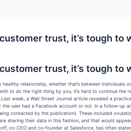
ustomer trust, it’s tough to w
ustomer trust, it’s tough to w
y healthy relationship, whether that’s between individuals 
th to do the right thing by you, it’s hard to continue the r
Last week, a Wall Street Journal article revealed a practic
e user had a Facebook account or not. In a follow-up artic
being contacted by the publication). These included ovulat
are sharing their data in this fashion, and that would appear 
off, co-CEO and co-founder at Salesforce, has often stated 