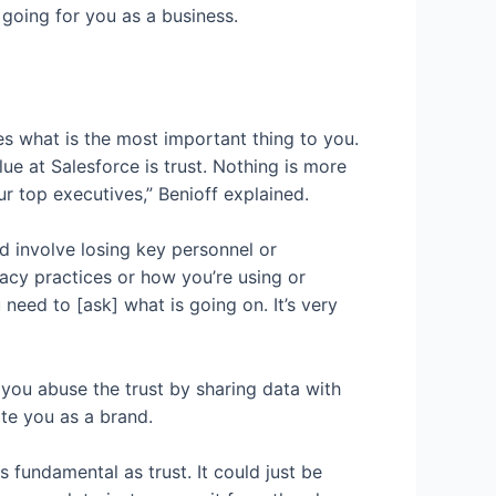
 going for you as a business.
s what is the most important thing to you.
e at Salesforce is trust. Nothing is more
r top executives,” Benioff explained.
d involve losing key personnel or
cy practices or how you’re using or
need to [ask] what is going on. It’s very
en you abuse the trust by sharing data with
te you as a brand.
 fundamental as trust. It could just be