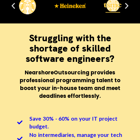
Struggling with the
shortage of skilled
software engineers?
NearshoreOutsourcing provides
professional programming talent to
boost your in-house team and meet
deadlines effortlessly.
Save 30% - 60% on your IT project
budget.
No intermediaries, manage your tech