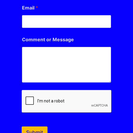
Email
*
Comment or Message
Submit