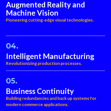
Augmented Reality and
Machine Vision
Pioneering cutting-edge visual technologies.
04.
Intelligent Manufacturing
Revolutionizing production processes.
05.
Business Continuity​
Building redundancies and back up systems for
modern commerce applications.