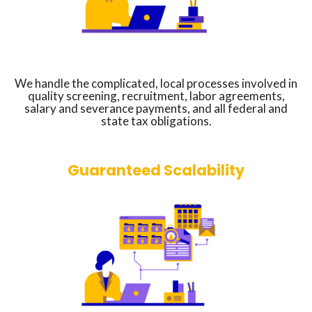
We handle the complicated, local processes involved in
quality screening, recruitment, labor agreements,
salary and severance payments, and all federal and
state tax obligations.
Guaranteed Scalability