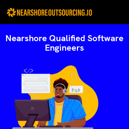
Skip
to
content
Nearshore Qualified Software
Engineers