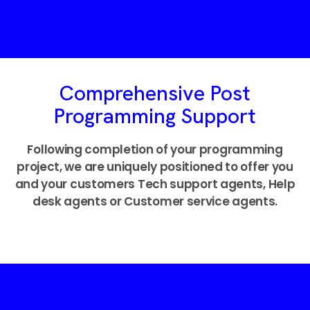
Comprehensive Post
Programming Support
Following completion of your programming
project, we are uniquely positioned to offer you
and your customers Tech support agents, Help
desk agents or Customer service agents.