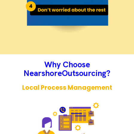
Why Choose
NearshoreOutsourcing?​
Local Process Management