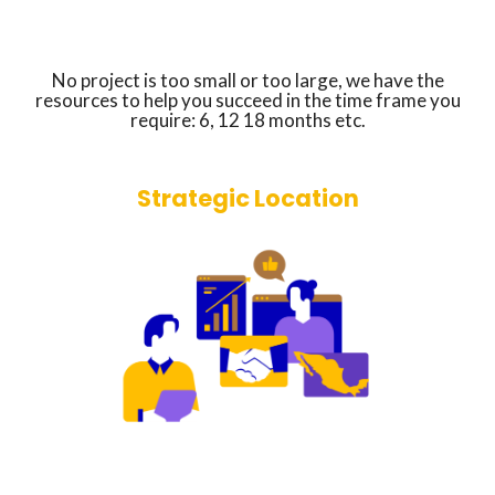
No project is too small or too large, we have the
resources to help you succeed in the time frame you
require: 6, 12 18 months etc.
Strategic Location