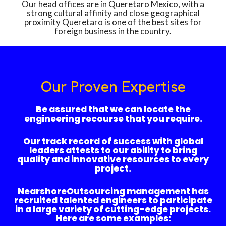
Our head offices are in Queretaro Mexico, with a
strong cultural affinity and close geographical
proximity Queretaro is one of the best sites for
foreign business in the country.
Our Proven Expertise
Be assured that we can locate the
engineering recourse that you require.
Our track record of success with global
leaders attests to our ability to bring
quality and innovative resources to every
project.
NearshoreOutsourcing management has
recruited talented engineers to participate
in a large variety of cutting-edge projects.
Here are some examples: