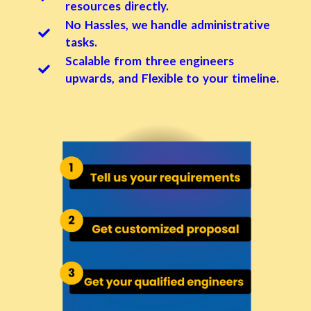
resources directly.
No Hassles, we handle administrative
tasks.
Scalable from three engineers
upwards, and Flexible to your timeline.