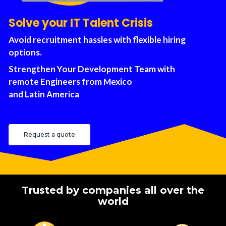
Solve your IT Talent Crisis
Avoid recruitment hassles with flexible hiring
options.
Strengthen Your Development Team with
remote Engineers from Mexico
and Latin America
Request a quote
Trusted by companies all over the
world