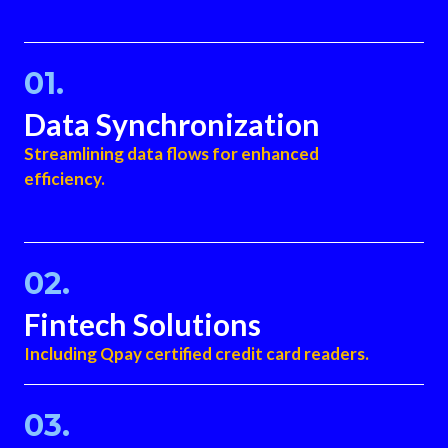
01.
Data Synchronization
Streamlining data flows for enhanced
efficiency.
02.
Fintech Solutions
Including Qpay certified credit card readers.
03.