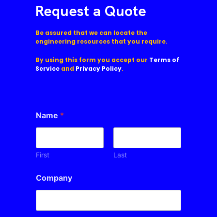
Request a Quote
Be assured that we can locate the
engineering resources that you require.
By using this form you accept our
Terms of
Service
and
Privacy Policy
.
Name
*
First
Last
Company