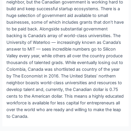
neighbor, but the Canadian government is working hard to
build and keep successful startup ecosystems. There is a
huge selection of government aid available to small
businesses, some of which includes grants that don’t have
to be paid back. Alongside substantial government
backing is Canada’s array of world-class universities. The
University of Waterloo — increasingly known as Canada’s
answer to MIT — sees incredible numbers go to Silicon
Valley every year, while others all over the country produce
thousands of talented grads. While eventually losing out to
Colombia, Canada was shortlisted as country of the year
by The Economist in 2016. The United States’ northern
neighbor boasts world-class universities and resources to
develop talent and, currently, the Canadian dollar is 0.75
cents to the American dollar. This means a highly educated
workforce is available for less capital for entrepreneurs all
over the world who are ready and willing to make the leap
to Canada.