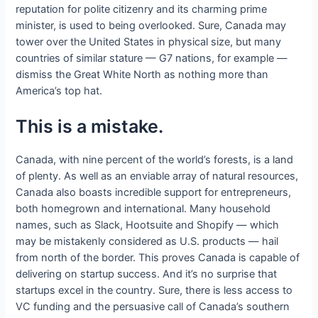
reputation for polite citizenry and its charming prime
minister, is used to being overlooked. Sure, Canada may
tower over the United States in physical size, but many
countries of similar stature — G7 nations, for example —
dismiss the Great White North as nothing more than
America’s top hat.
This is a mistake.
Canada, with nine percent of the world’s forests, is a land
of plenty. As well as an enviable array of natural resources,
Canada also boasts incredible support for entrepreneurs,
both homegrown and international. Many household
names, such as Slack, Hootsuite and Shopify — which
may be mistakenly considered as U.S. products — hail
from north of the border. This proves Canada is capable of
delivering on startup success. And it’s no surprise that
startups excel in the country. Sure, there is less access to
VC funding and the persuasive call of Canada’s southern