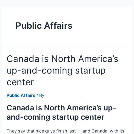
Skip
to
content
Public Affairs
Canada is North America’s
up-and-coming startup
center
Public Affairs
/ By
Canada is North America’s up-
and-coming startup center
They say that nice guys finish last — and Canada, with its